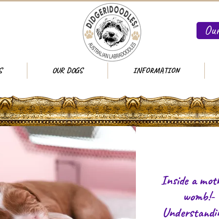
Our
S
OUR DOGS
INFORMATION
Inside a moth
womb!-
Understandi