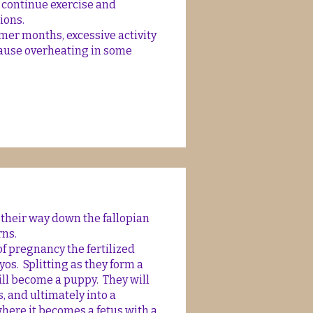
o continue exercise and
tions.
er months, excessive activity
cause overheating in some
 their way down the fallopian
rns.
f pregnancy the fertilized
s. Splitting as they form a
ill become a puppy. They will
ls, and ultimately into a
here it becomes a fetus with a