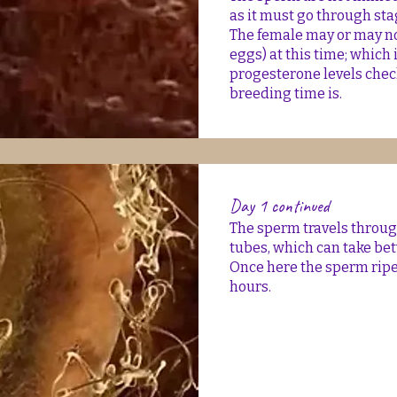
as it must go through sta
The female may or may no
eggs) at this time; which 
progesterone levels che
breeding time is.
Day 1 continued
The sperm travels through
tubes, which can take be
Once here the sperm ripen
hours.