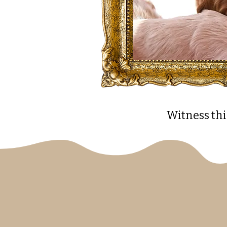
Witness thi