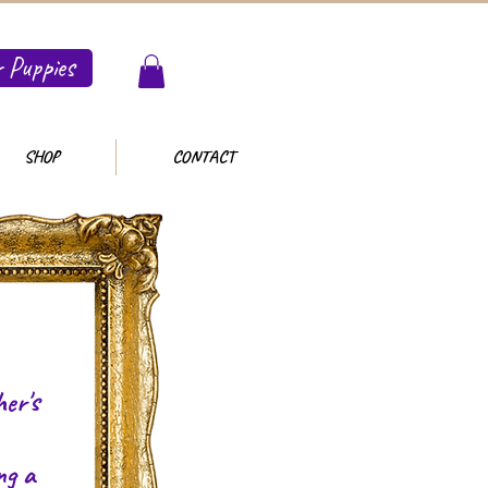
 Puppies
SHOP
CONTACT
er's
ng a