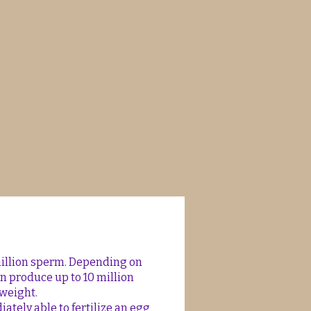
million sperm. Depending on
an produce up to 10 million
weight.
tely able to fertilize an egg