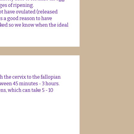
ges of ripening.
t have ovulated (released
is a good reason to have
cked so we know when the ideal
 the cervix to the fallopian
tween 45 minutes - 3 hours.
s, which can take 5 - 10