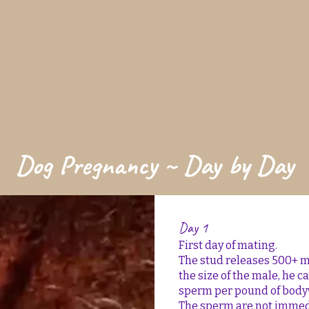
Dog Pregnancy ~ Day by Day
Day 1
First day of mating.
The stud releases 500+ 
the size of the male, he c
sperm per pound of body
The sperm are not immedia