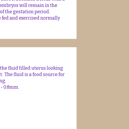
 embryos will remain in the
of the gestation period.
e fed and exercised normally
e fluid filled uterus looking
t. The fluid is a food source for
ng.
 - 0.8mm.