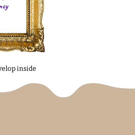
ncy
velop inside