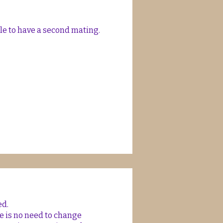
ble to have a second mating.
ed.
re is no need to change