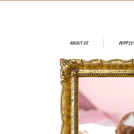
ABOUT US
PUPPIE