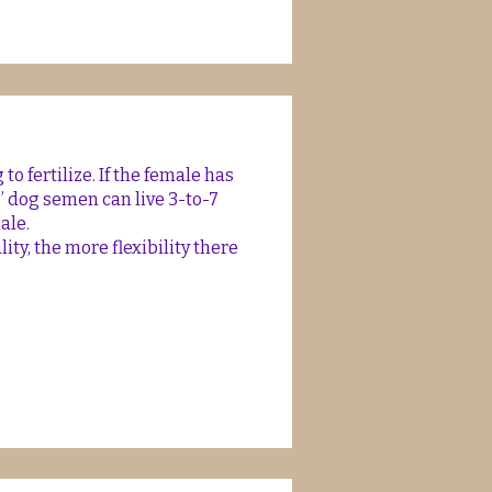
to fertilize. If the female has
” dog semen can live 3-to-7
male.
ty, the more flexibility there