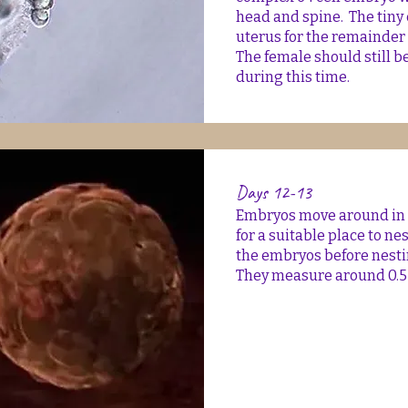
head and spine. The tiny
uterus for the remainder 
The female should still b
during this time.
Days 12-13
Embryos move around in th
for a suitable place to nes
the embryos before nesti
They measure around 0.5