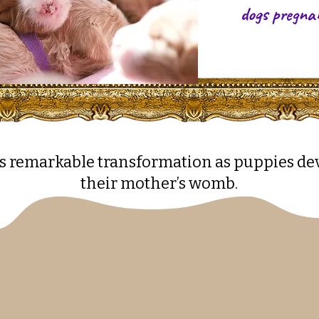
dogs pregna
s remarkable transformation as puppies de
their mother’s womb.