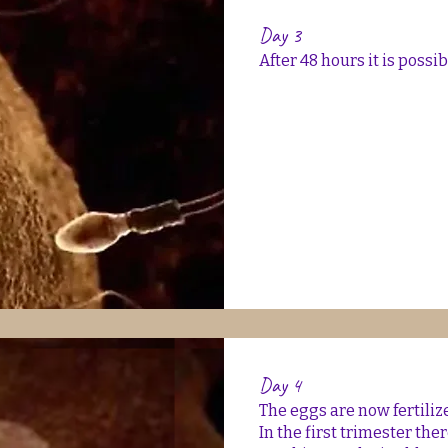
Day 3
After 48 hours it is possi
Day 4
The eggs are now fertiliz
In the first trimester the