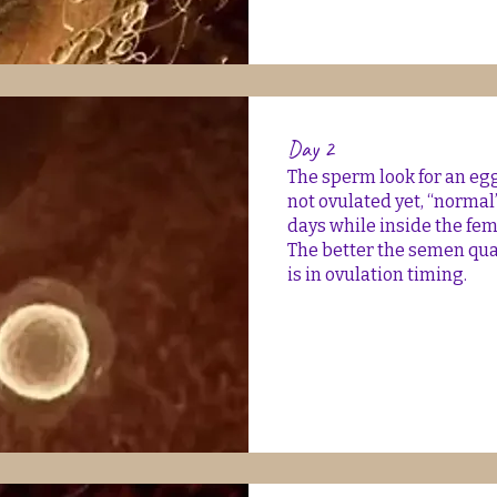
Day 2
The sperm look for an egg 
not ovulated yet, “normal
days while inside the fe
The better the semen quali
is in ovulation timing.