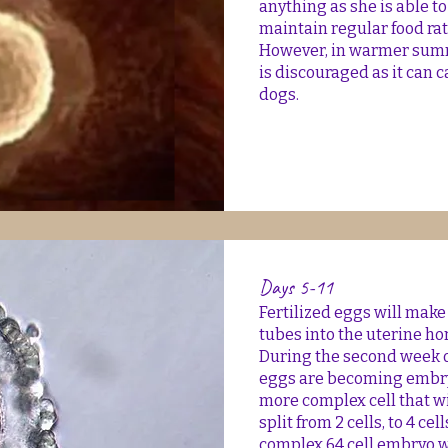
anything as she is able t
maintain regular food ra
However, in warmer summ
is discouraged as it can 
dogs.
Days 5-11
Fertilized eggs will make
tubes into the uterine ho
During the second week o
eggs are becoming embryo
more complex cell that w
split from 2 cells, to 4 cel
complex 64 cell embryo w