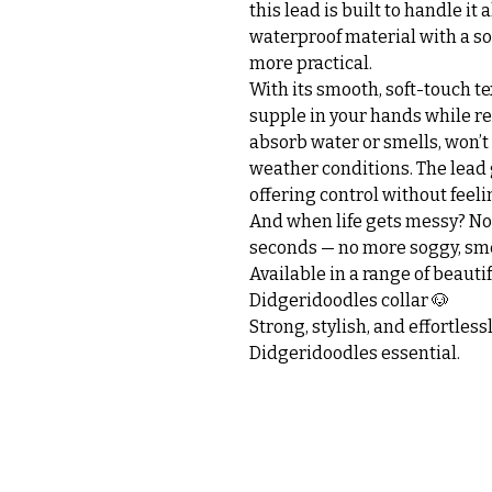
this lead is built to handle it 
waterproof material with a soft
more practical.
With its smooth, soft-touch te
supple in your hands while re
absorb water or smells, won’t c
weather conditions. The lead 
offering control without feeli
And when life gets messy? No 
seconds — no more soggy, smel
Available in a range of beauti
Didgeridoodles collar 🐶
Strong, stylish, and effortle
Didgeridoodles essential.