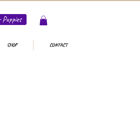
 Puppies
SHOP
CONTACT