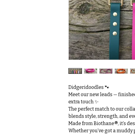
Didgeridoodles 🐾
Meet our new leads — finished
extra touch ✨
The perfect match to our collar
blends style, strength, and ev
Made from Biothane®, it’s desi
Whether you’ve got a muddy p