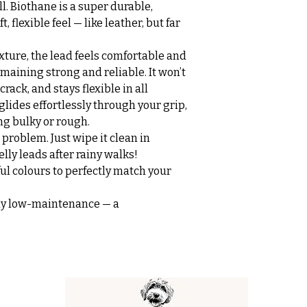
all. Biothane is a super durable,
, flexible feel — like leather, but far
xture, the lead feels comfortable and
maining strong and reliable. It won’t
rack, and stays flexible in all
glides effortlessly through your grip,
ng bulky or rough.
problem. Just wipe it clean in
ly leads after rainy walks!
ful colours to perfectly match your
ssly low-maintenance — a