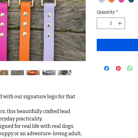
Quantity
*
 with our signature logo for that
s, this beautifully crafted lead
eryday practicality.
gned for real life with real dogs.
uppy or an adventure-loving adult,