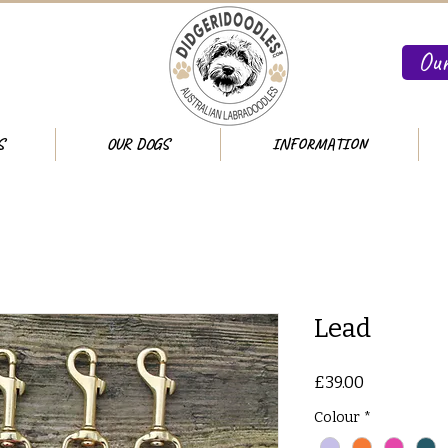
Our
S
OUR DOGS
INFORMATION
Lead
Price
£39.00
Colour
*