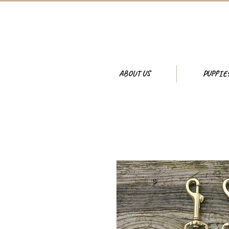
ABOUT US
PUPPIE