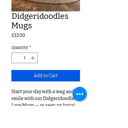
Didgeridoodles
Mugs
Price
£12.00
Quantity
*
Add to Cart
Start your day with a wag and a
smile with our Didgeridoodles
Love Mugs — as seen on Insta!
Adding a splash of joy to every
sip of your favorite beverage.